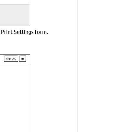
 Print Settings form.