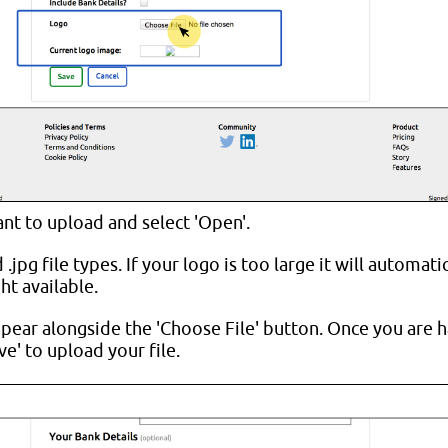
ant to upload and select 'Open'.
jpg file types. If your logo is too large it will automatic
t available.
pear alongside the 'Choose File' button. Once you are 
ve' to upload your file.