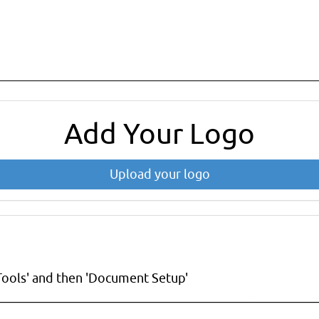
Add Your Logo
Upload your logo
Tools' and then 'Document Setup'