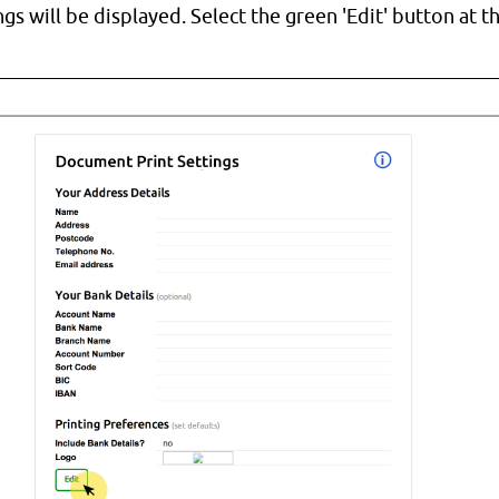
ngs will be displayed. Select the green 'Edit' button at 