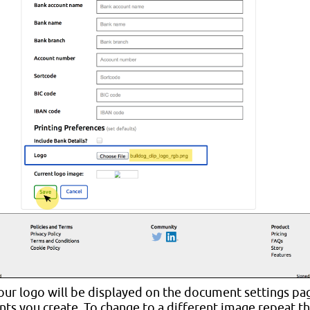
ur logo will be displayed on the document settings pag
ts you create. To change to a different image repeat t