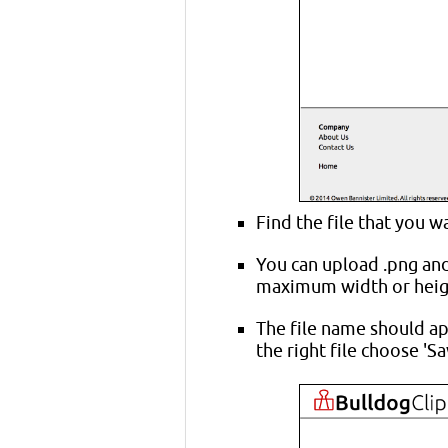
Find the file that you w
You can upload .png and .
maximum width or heigh
The file name should ap
the right file choose 'Sa