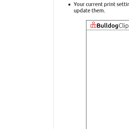
Your current print setti
update them.