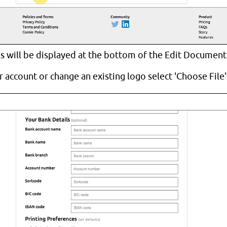
ls will be displayed at the bottom of the Edit Document
 account or change an existing logo select 'Choose File'