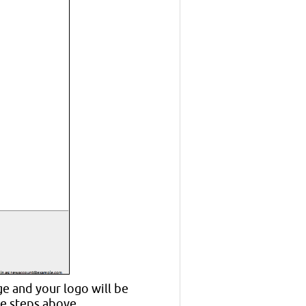
e and your logo will be
he steps above.