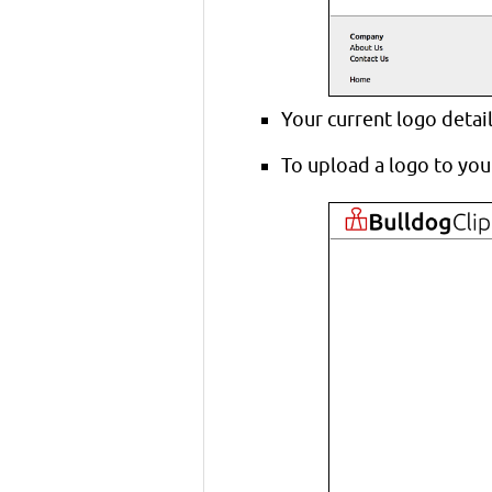
Your current logo detai
To upload a logo to your