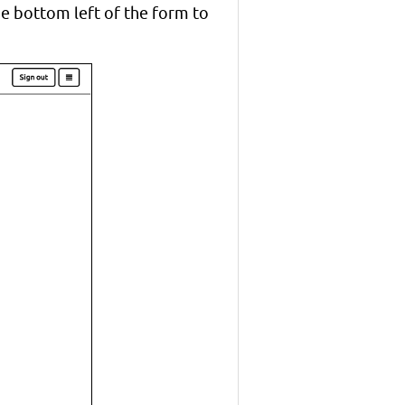
the bottom left of the form to