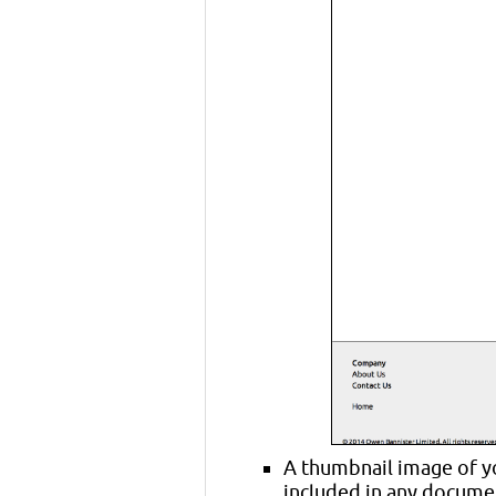
A thumbnail image of yo
included in any documen