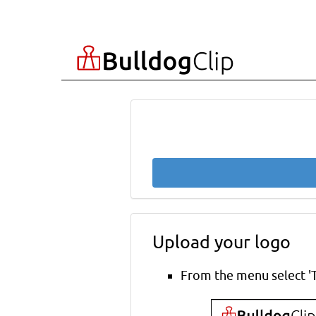
Upload your logo
From the menu select '