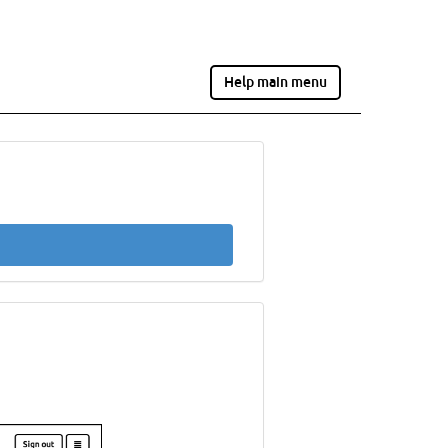
Help main menu