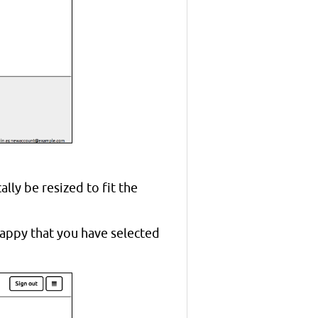
ally be resized to fit the
happy that you have selected