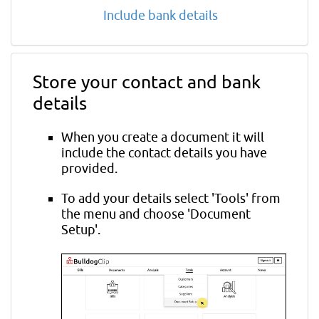
Include bank details
Store your contact and bank
details
When you create a document it will
include the contact details you have
provided.
To add your details select 'Tools' from
the menu and choose 'Document
Setup'.