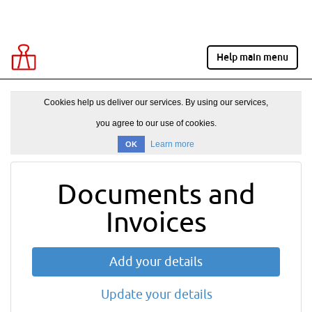
Help main menu
Cookies help us deliver our services. By using our services,
you agree to our use of cookies.
Learn more
OK
Documents and
Invoices
Add your details
Update your details