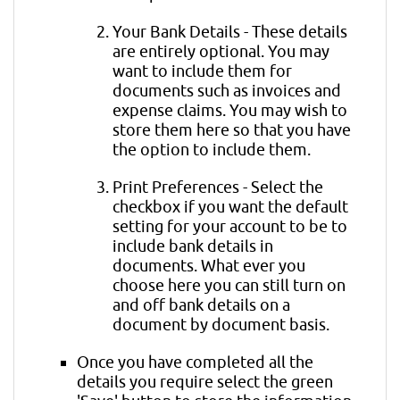
Your Bank Details - These details
are entirely optional. You may
want to include them for
documents such as invoices and
expense claims. You may wish to
store them here so that you have
the option to include them.
Print Preferences - Select the
checkbox if you want the default
setting for your account to be to
include bank details in
documents. What ever you
choose here you can still turn on
and off bank details on a
document by document basis.
Once you have completed all the
details you require select the green