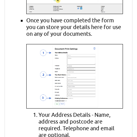
Once you have completed the form
you can store your details here for use
on any of your documents.
Your Address Details - Name,
address and postcode are
required. Telephone and email
are optional.