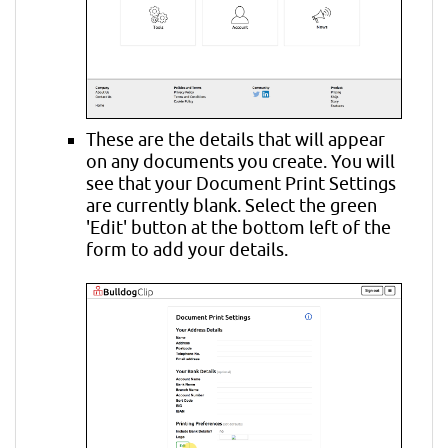
These are the details that will appear
on any documents you create. You will
see that your Document Print Settings
are currently blank. Select the green
'Edit' button at the bottom left of the
form to add your details.