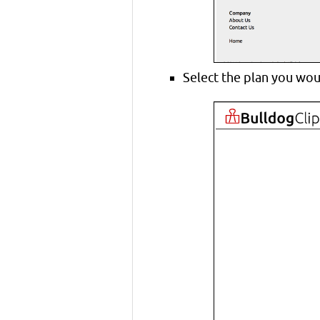
Select the plan you wou