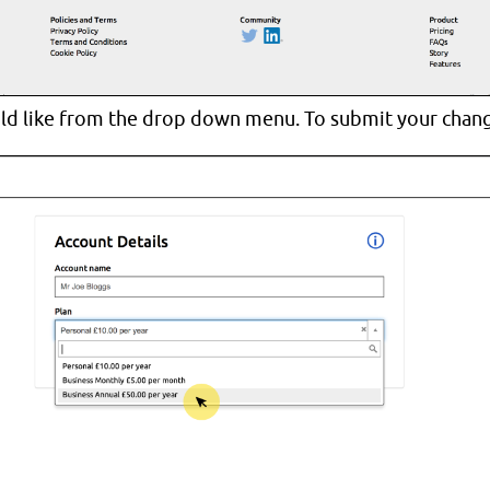
ld like from the drop down menu. To submit your change