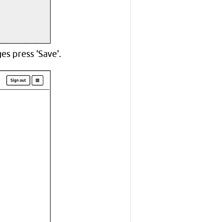
s press 'Save'.