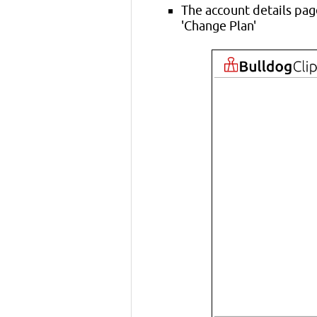
The account details pag
'Change Plan'