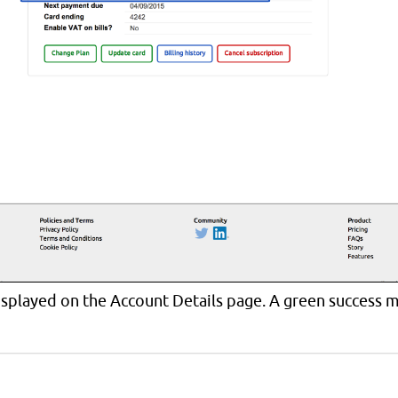
isplayed on the Account Details page. A green success m