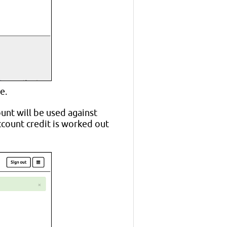
e.
ount will be used against
ccount credit is worked out