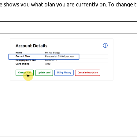
e shows you what plan you are currently on. To change to