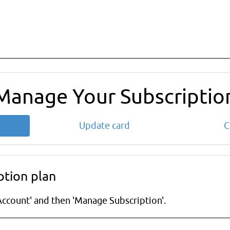
Manage Your Subscriptio
Update card
C
ption plan
ccount' and then 'Manage Subscription'.