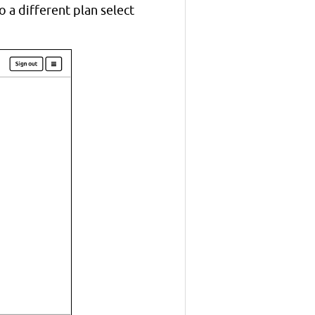
 a different plan select