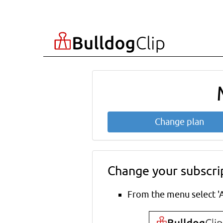
Change plan
Change your subscri
From the menu select 'A