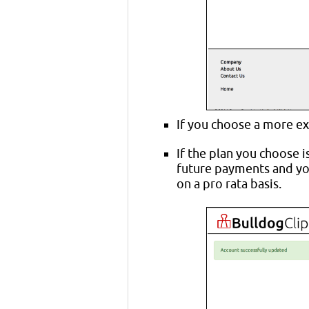
If you choose a more ex
If the plan you choose i
future payments and you
on a pro rata basis.