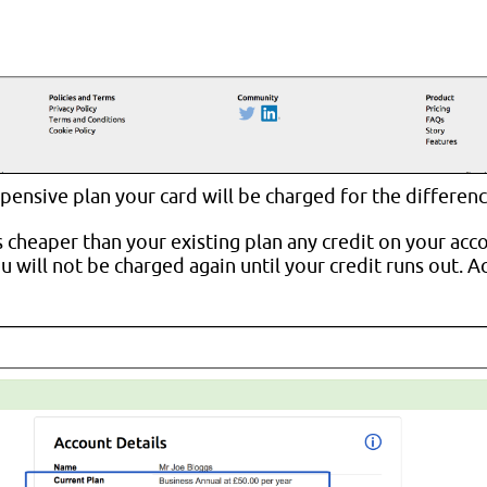
pensive plan your card will be charged for the differenc
s cheaper than your existing plan any credit on your acc
 will not be charged again until your credit runs out. A