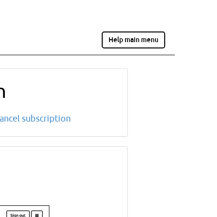
Help main menu
n
ancel subscription