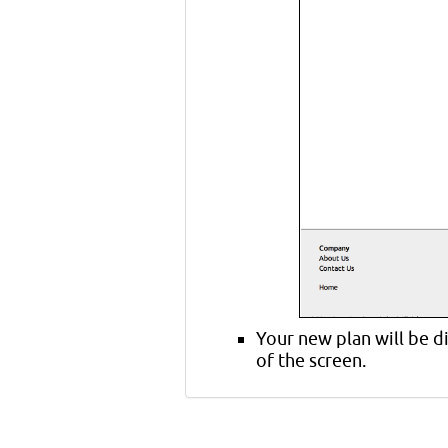
Your new plan will be d
of the screen.