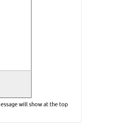
essage will show at the top