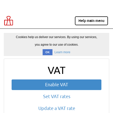
Help main menu
Cookies help us deliver our services. By using our services,
you agree to our use of cookies.
Learn more
OK
VAT
Enable VAT
Set VAT rates
Update a VAT rate