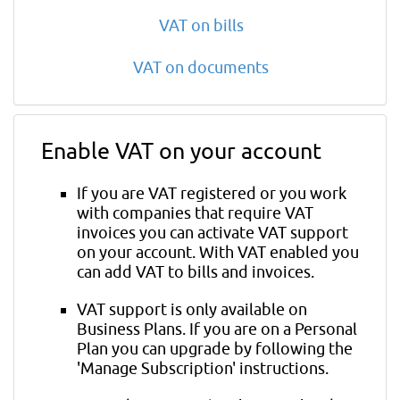
VAT on bills
VAT on documents
Enable VAT on your account
If you are VAT registered or you work
with companies that require VAT
invoices you can activate VAT support
on your account. With VAT enabled you
can add VAT to bills and invoices.
VAT support is only available on
Business Plans. If you are on a Personal
Plan you can upgrade by following the
'Manage Subscription' instructions.