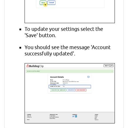
To update your settings select the
'Save' button.
You should see the message 'Account
successfully updated'.