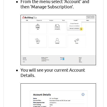
From the menu select 'Account' and
then 'Manage Subscription'.
You will see your current Account
Details.