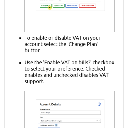
To enable or disable VAT on your
account select the 'Change Plan'
button.
Use the 'Enable VAT on bills?' checkbox
to select your preference. Checked
enables and unchecked disables VAT
support.