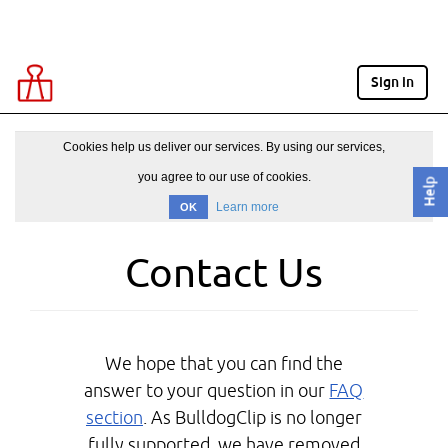
Sign in
Cookies help us deliver our services. By using our services,
you agree to our use of cookies.
Help
Learn more
OK
Contact Us
We hope that you can find the
answer to your question in our
FAQ
section
. As BulldogClip is no longer
fully supported, we have removed