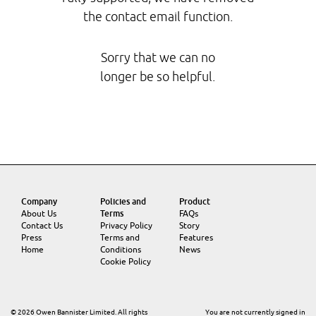
the contact email function.
Sorry that we can no
longer be so helpful.
Company
Policies and
Product
About Us
Terms
FAQs
Contact Us
Privacy Policy
Story
Press
Terms and
Features
Home
Conditions
News
Cookie Policy
© 2026 Owen Bannister Limited. All rights
You are not currently signed in