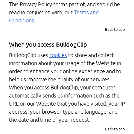
This Privacy Policy forms part of, and should be
read in conjuction with, our
Terms and
Conditions
.
Back to top
When you access BulldogClip
BulldogClip uses
cookies
to store and collect
information about your usage of the Website in
order to enhance your online experience and to
help us improve the quality of our services.
When you access BulldogClip, your computer
automatically sends us information such as the
URL on our Website that you have visited, your IP
address, your browser type and language, and
the date and time of your request.
Back to top