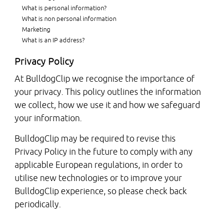
What is personal information?
What is non personal information
Marketing
What is an IP address?
Privacy Policy
At BulldogClip we recognise the importance of
your privacy. This policy outlines the information
we collect, how we use it and how we safeguard
your information.
BulldogClip may be required to revise this
Privacy Policy in the future to comply with any
applicable European regulations, in order to
utilise new technologies or to improve your
BulldogClip experience, so please check back
periodically.