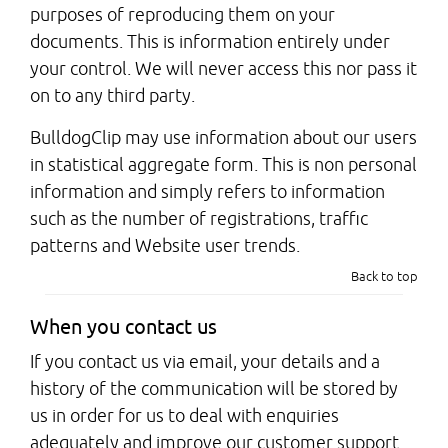
purposes of reproducing them on your
documents. This is information entirely under
your control. We will never access this nor pass it
on to any third party.
BulldogClip may use information about our users
in statistical aggregate form. This is non personal
information and simply refers to information
such as the number of registrations, traffic
patterns and Website user trends.
Back to top
When you contact us
If you contact us via email, your details and a
history of the communication will be stored by
us in order for us to deal with enquiries
adequately and improve our customer support