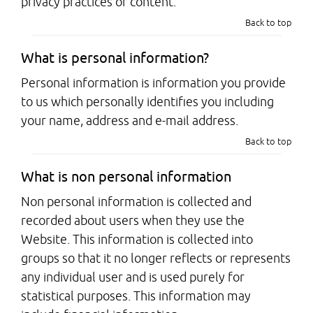
privacy practices or content.
Back to top
What is personal information?
Personal information is information you provide
to us which personally identifies you including
your name, address and e-mail address.
Back to top
What is non personal information
Non personal information is collected and
recorded about users when they use the
Website. This information is collected into
groups so that it no longer reflects or represents
any individual user and is used purely for
statistical purposes. This information may