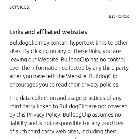
services.
Back to top
Links and affliated websites
BulldogClip may contain hypertext links to other
sites. By clicking on any of these links, you are
leaving our Website. BulldogClip has no control
over the information collected by any third party
after you have left the Website. BulldogClip
encourages you to read their privacy policies.
The data collection and usage practices of any
third party linked to BulldogClip are not covered
by this Privacy Policy. BulldogClip assumes no
liability and is not responsible for any practices
of such third party web sites, including their