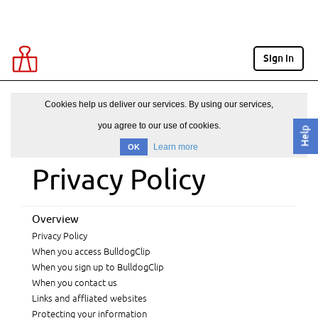
Sign in
Cookies help us deliver our services. By using our services,
you agree to our use of cookies.
Help
Learn more
OK
Privacy Policy
Overview
Privacy Policy
When you access BulldogClip
When you sign up to BulldogClip
When you contact us
Links and affliated websites
Protecting your information