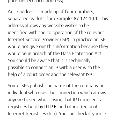
(Internet Protocol address).
An IP address is made up of four numbers,
separated by dots, for example: 87.124.10.1. This
address allows any website visitor to be
identified with the co-operation of the relevant
Internet Service Provider (ISP). In practice an ISP
would not give out this information because they
would be in breach of the Data Protection Act.
You should be aware that it is technically
possible to connect an IP with a user with the
help of a court order and the relevant ISP.
Some ISPs publish the name of the company or
individual who uses the connection which allows
anyone to see who is using that IP from central
registries held by R.I.P.E. and other Regional
Internet Registries (RIR). You can check if your IP