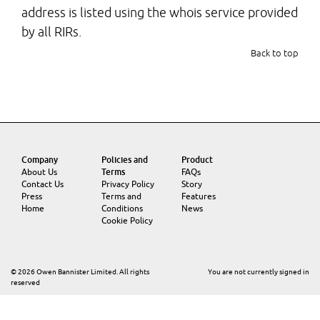
address is listed using the whois service provided
by all RIRs.
Back to top
Company
Policies and
Product
About Us
Terms
FAQs
Contact Us
Privacy Policy
Story
Press
Terms and
Features
Home
Conditions
News
Cookie Policy
© 2026 Owen Bannister Limited. All rights
You are not currently signed in
reserved