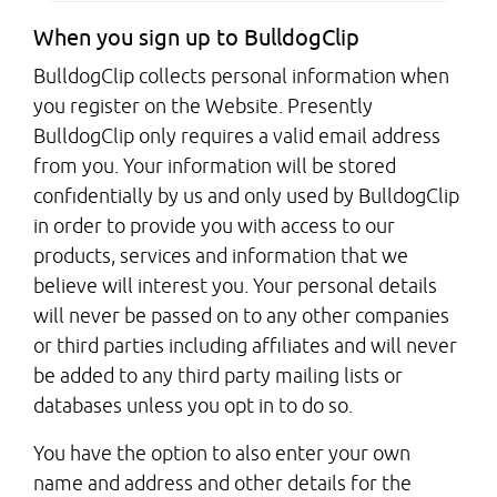
When you sign up to BulldogClip
BulldogClip collects personal information when
you register on the Website. Presently
BulldogClip only requires a valid email address
from you. Your information will be stored
confidentially by us and only used by BulldogClip
in order to provide you with access to our
products, services and information that we
believe will interest you. Your personal details
will never be passed on to any other companies
or third parties including affiliates and will never
be added to any third party mailing lists or
databases unless you opt in to do so.
You have the option to also enter your own
name and address and other details for the