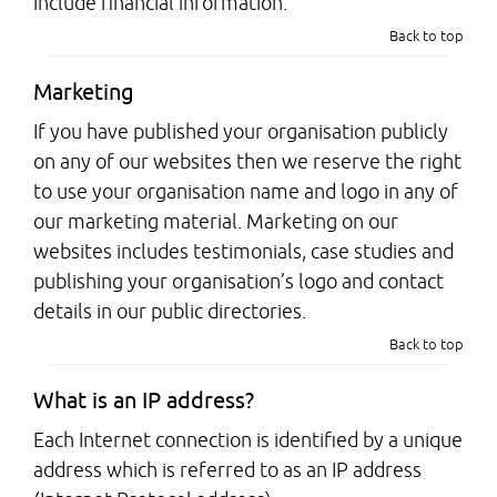
include financial information.
Back to top
Marketing
If you have published your organisation publicly
on any of our websites then we reserve the right
to use your organisation name and logo in any of
our marketing material. Marketing on our
websites includes testimonials, case studies and
publishing your organisation’s logo and contact
details in our public directories.
Back to top
What is an IP address?
Each Internet connection is identified by a unique
address which is referred to as an IP address